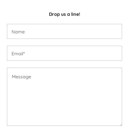
Drop us a line!
Name
Email*