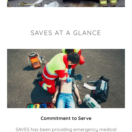
SAVES AT A GLANCE
Commitment to Serve
SAVES has been providing emergency medical