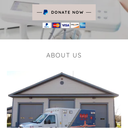
DONATE NOW
ABOUT US