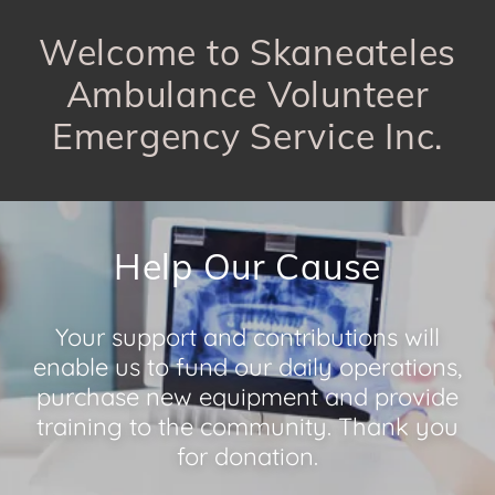
Welcome to Skaneateles
Ambulance Volunteer
Emergency Service Inc.
Help Our Cause
Your support and contributions will
enable us to fund our daily operations,
purchase new equipment and provide
training to the community. Thank you
for donation.