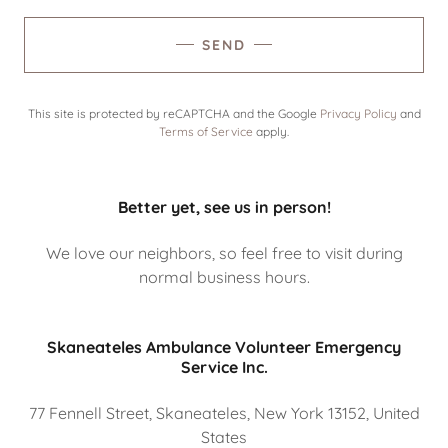
SEND
This site is protected by reCAPTCHA and the Google
Privacy Policy
and
Terms of Service
apply.
Better yet, see us in person!
We love our neighbors, so feel free to visit during
normal business hours.
Skaneateles Ambulance Volunteer Emergency
Service Inc.
77 Fennell Street, Skaneateles, New York 13152, United
States