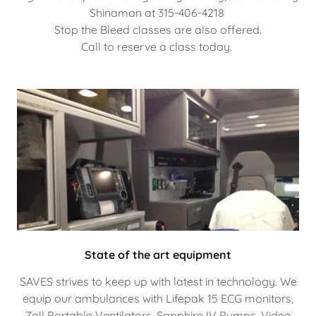
Shinaman at 315-406-4218
Stop the Bleed classes are also offered.
Call to reserve a class today.
State of the art equipment
SAVES strives to keep up with latest in technology. We
equip our ambulances with Lifepak 15 ECG monitors,
Zoll Portable Ventilators, Sapphire IV Pumps, Video