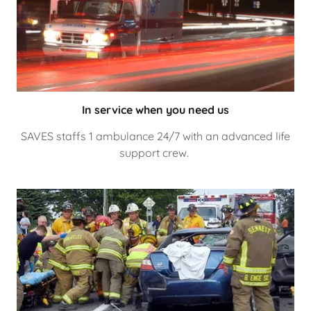
In service when you need us
SAVES staffs 1 ambulance 24/7 with an advanced life
support crew.