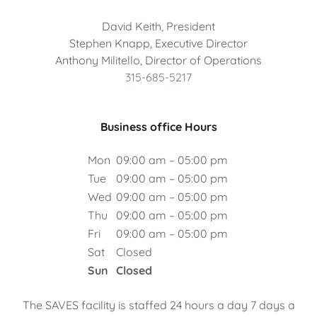
David Keith, President
Stephen Knapp, Executive Director
315-685-5217
Business office Hours
Mon
09:00 am – 05:00 pm
Tue
09:00 am – 05:00 pm
Wed
09:00 am – 05:00 pm
Thu
09:00 am – 05:00 pm
Fri
09:00 am – 05:00 pm
Sat
Closed
Sun
Closed
The SAVES facility is staffed 24 hours a day 7 days a