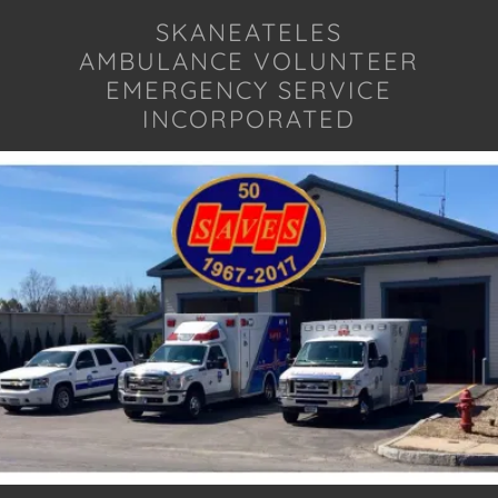
SKANEATELES
AMBULANCE VOLUNTEER
EMERGENCY SERVICE
INCORPORATED