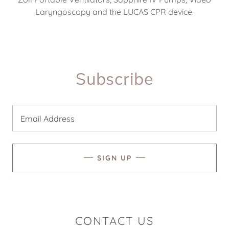
Laryngoscopy and the LUCAS CPR device.
Subscribe
Email Address
SIGN UP
CONTACT US