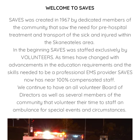
WELCOME TO SAVES
SAVES was created in 1967 by dedicated members of
the community that saw the need for pre-hospital
treatment and transport of the sick and injured within
the Skaneateles area.
In the beginning SAVES was staffed exclusively by
VOLUNTEERS. As times have changed with
advancements in the education requirements and the
skills needed to be a professional EMS provider SAVES
now has near 100% compensated staff.
We continue to have an all volunteer Board of
Directors as well as several members of the
community that volunteer their time to staff an
ambulance for special events and circumstances.