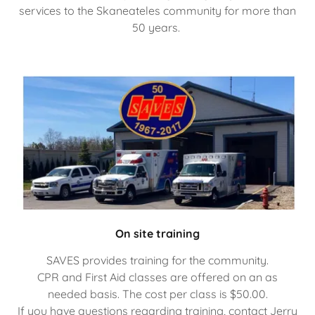
services to the Skaneateles community for more than
50 years.
On site training
SAVES provides training for the community.
CPR and First Aid classes are offered on an as
needed basis. The cost per class is $50.00.
If you have questions regarding training, contact Jerry